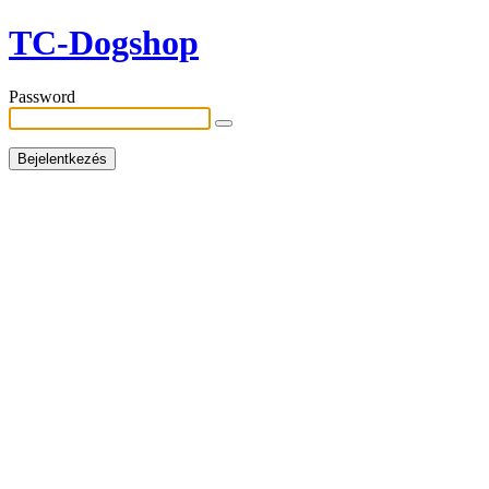
TC-Dogshop
Password