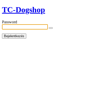
TC-Dogshop
Password