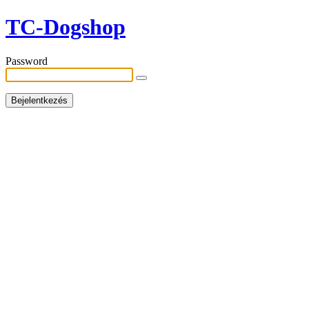
TC-Dogshop
Password