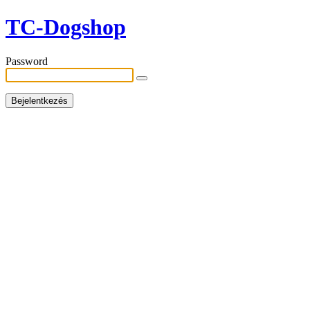
TC-Dogshop
Password