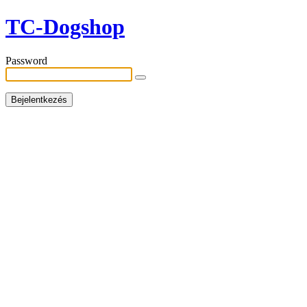
TC-Dogshop
Password