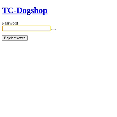
TC-Dogshop
Password