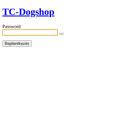
TC-Dogshop
Password