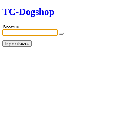
TC-Dogshop
Password