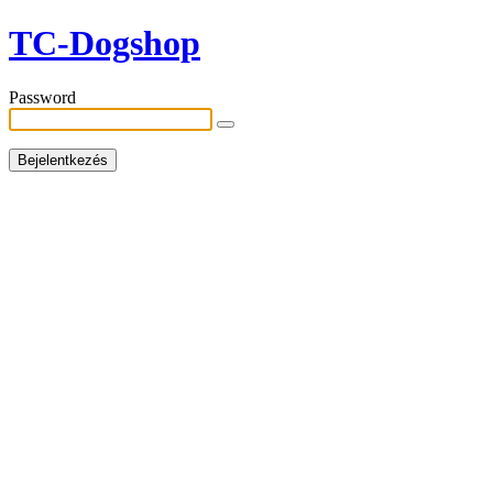
TC-Dogshop
Password