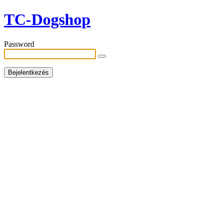
TC-Dogshop
Password