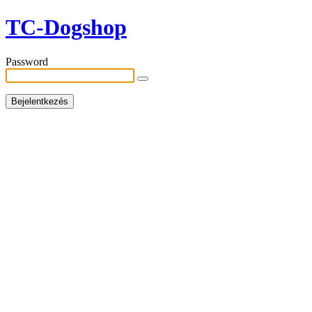
TC-Dogshop
Password