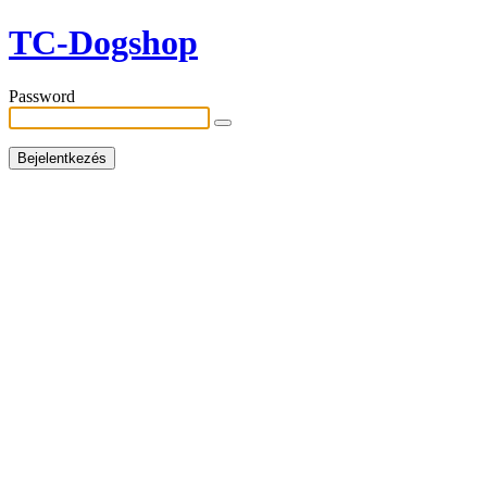
TC-Dogshop
Password