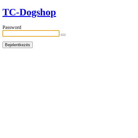
TC-Dogshop
Password