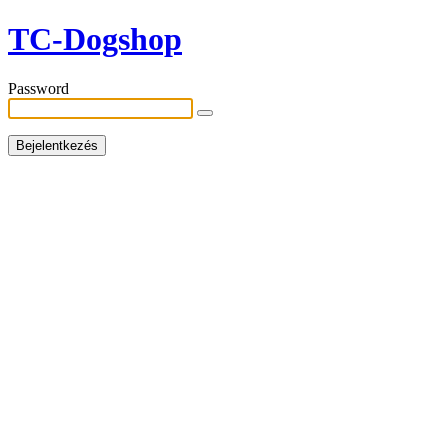
TC-Dogshop
Password