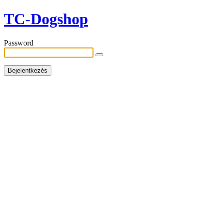
TC-Dogshop
Password