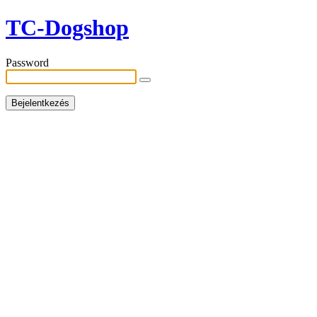
TC-Dogshop
Password