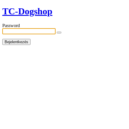
TC-Dogshop
Password