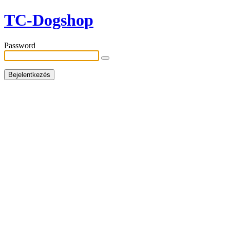
TC-Dogshop
Password