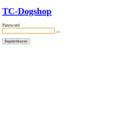
TC-Dogshop
Password