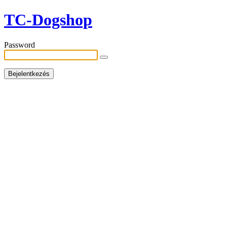
TC-Dogshop
Password