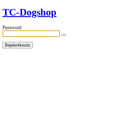
TC-Dogshop
Password