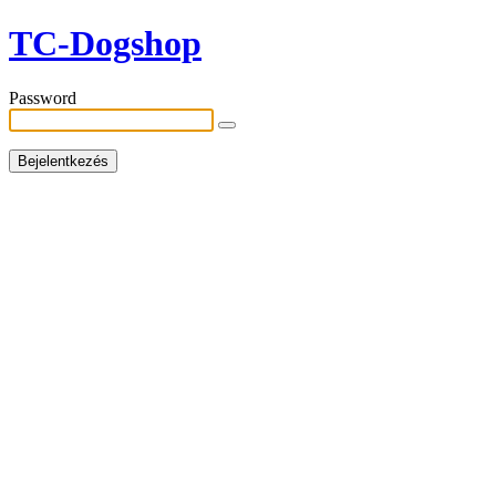
TC-Dogshop
Password