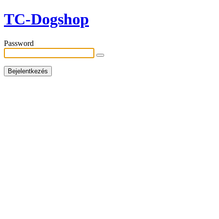
TC-Dogshop
Password