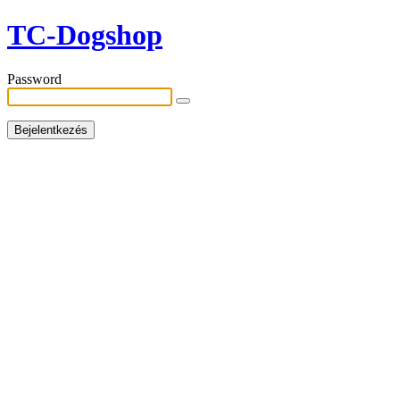
TC-Dogshop
Password