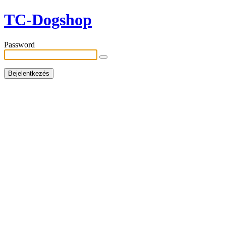
TC-Dogshop
Password