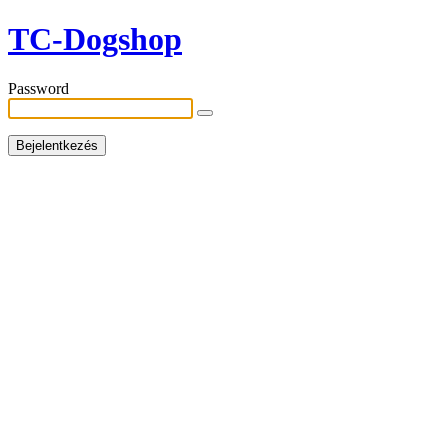
TC-Dogshop
Password