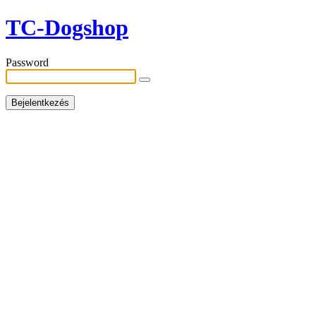
TC-Dogshop
Password