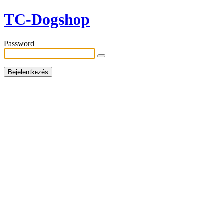
TC-Dogshop
Password