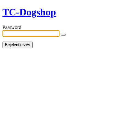
TC-Dogshop
Password