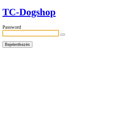
TC-Dogshop
Password