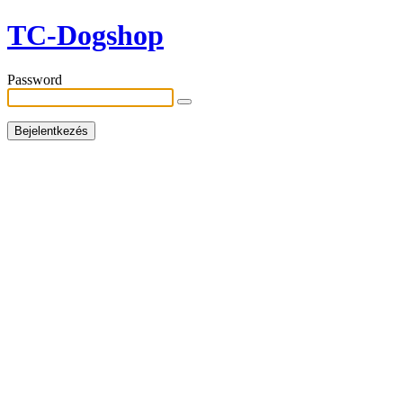
TC-Dogshop
Password