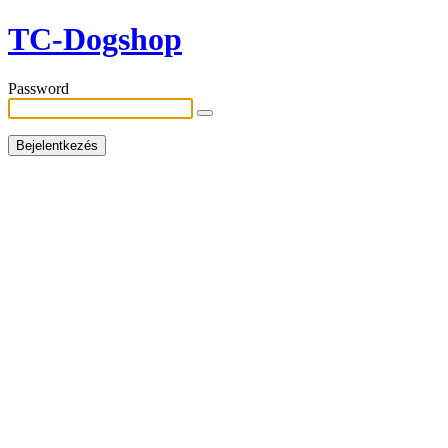
TC-Dogshop
Password