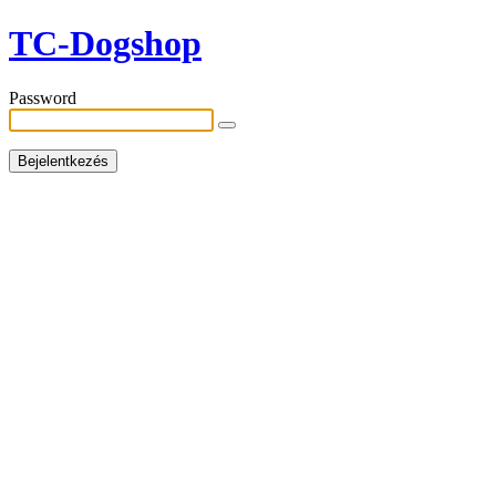
TC-Dogshop
Password