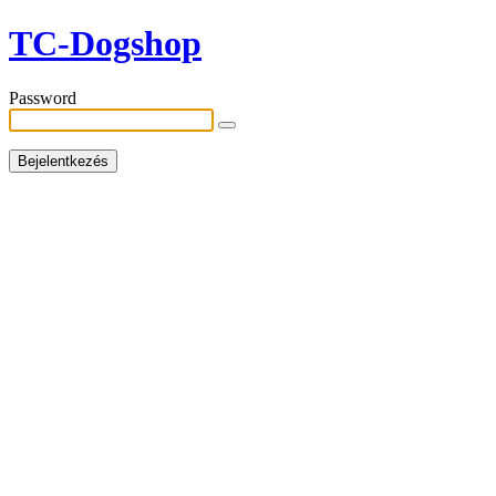
TC-Dogshop
Password