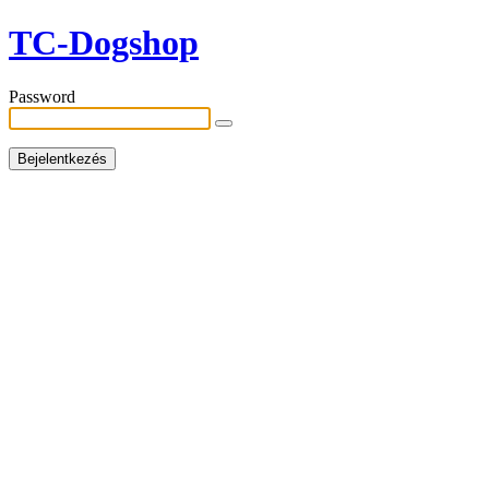
TC-Dogshop
Password