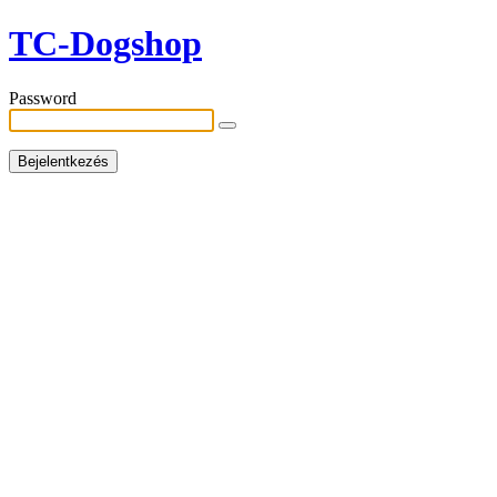
TC-Dogshop
Password