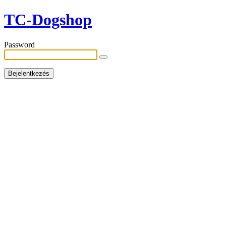
TC-Dogshop
Password