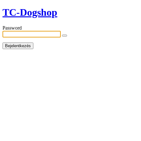
TC-Dogshop
Password