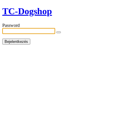
TC-Dogshop
Password