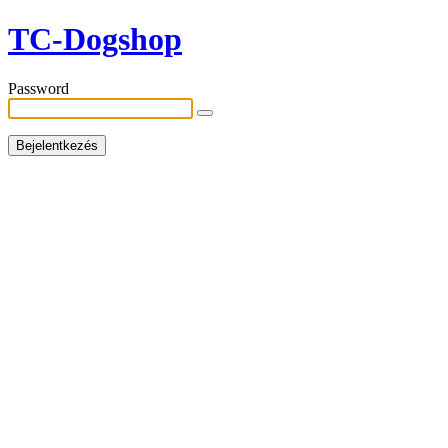
TC-Dogshop
Password