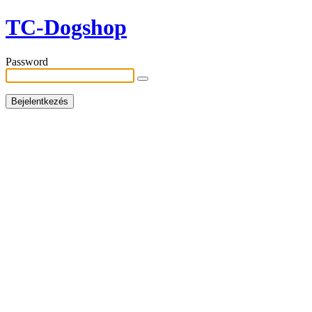
TC-Dogshop
Password