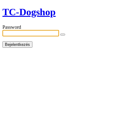
TC-Dogshop
Password