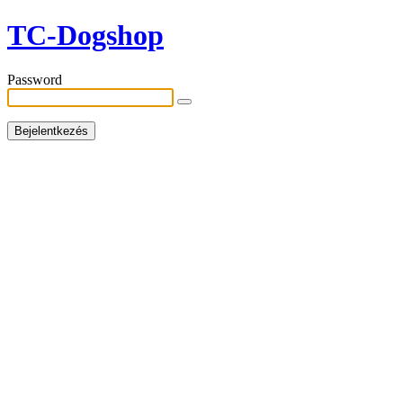
TC-Dogshop
Password