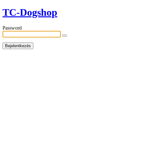
TC-Dogshop
Password