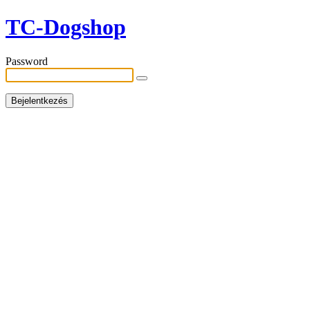
TC-Dogshop
Password