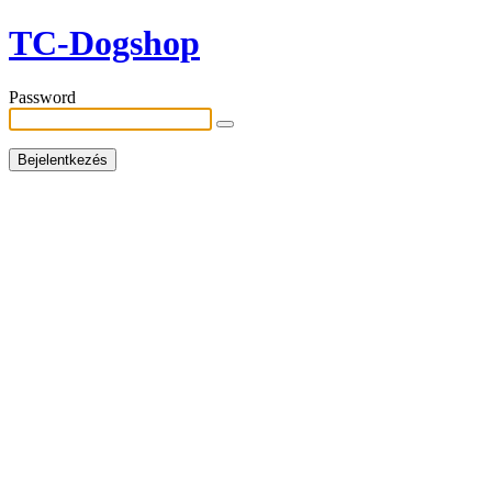
TC-Dogshop
Password