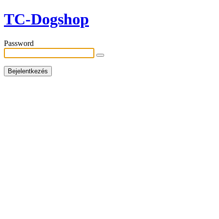
TC-Dogshop
Password