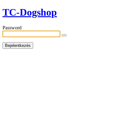
TC-Dogshop
Password