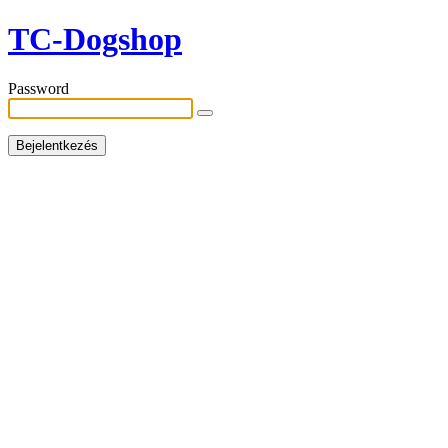
TC-Dogshop
Password