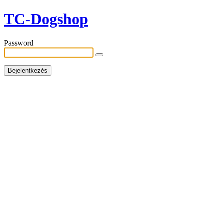
TC-Dogshop
Password